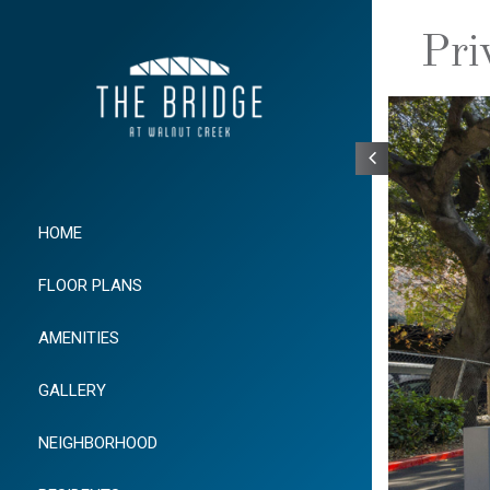
Pri
HOME
FLOOR PLANS
AMENITIES
GALLERY
NEIGHBORHOOD