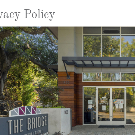
vacy Policy