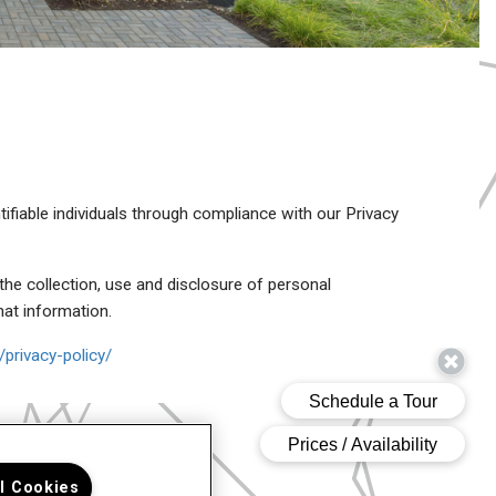
tifiable individuals through compliance with our Privacy
the collection, use and disclosure of personal
hat information.
privacy-policy/
ll Cookies