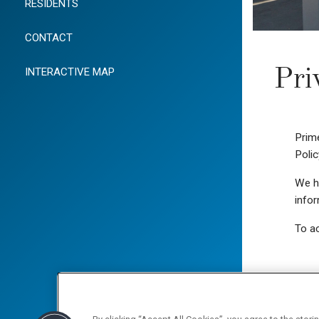
RESIDENTS
CONTACT
INTERACTIVE MAP
Pri
Prime
Polic
We ha
infor
To ac