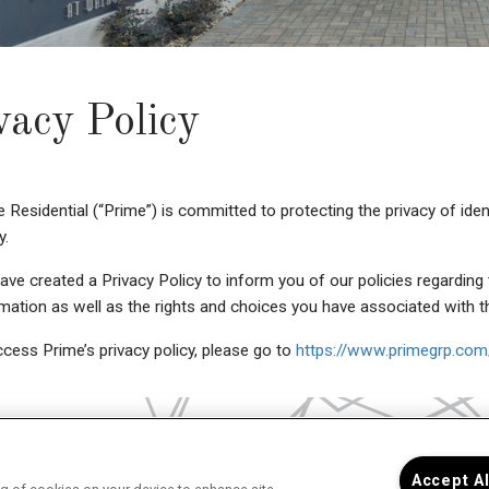
vacy Policy
 Residential (“Prime”) is committed to protecting the privacy of iden
y.
ve created a Privacy Policy to inform you of our policies regarding 
mation as well as the rights and choices you have associated with t
cess Prime’s privacy policy, please go to
https://www.primegrp.com/
Accept A