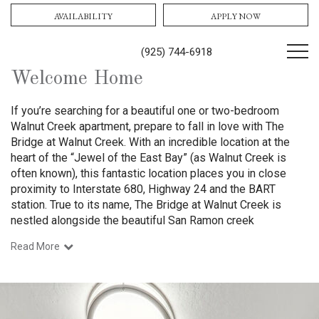
AVAILABILITY
APPLY NOW
(925) 744-6918
Welcome Home
If you’re searching for a beautiful one or two-bedroom
Walnut Creek apartment, prepare to fall in love with The
Bridge at Walnut Creek. With an incredible location at the
heart of the “Jewel of the East Bay” (as Walnut Creek is
often known), this fantastic location places you in close
proximity to Interstate
680, Highway 24 and the BART
station
.
True to its name, The Bridge at Walnut Creek is
nestled alongside the beautiful San Ramon creek
Read More