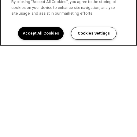
By clicking “Accept All Cookies”, you agree to the storing of
cookies on your device to enhance site navigation, analyze
site usage, and assist in our marketing efforts.
Accept All Cookies
Cookies Settings
A Luxurious Apartment
Experience